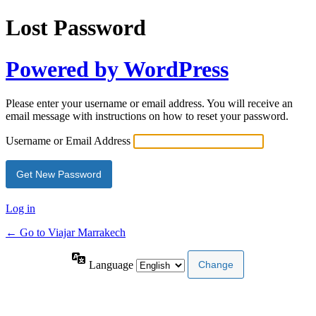
Lost Password
Powered by WordPress
Please enter your username or email address. You will receive an
email message with instructions on how to reset your password.
Username or Email Address
Log in
← Go to Viajar Marrakech
Language