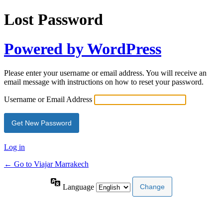
Lost Password
Powered by WordPress
Please enter your username or email address. You will receive an
email message with instructions on how to reset your password.
Username or Email Address
Log in
← Go to Viajar Marrakech
Language