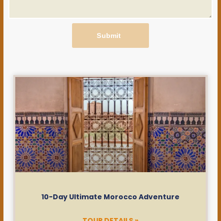
Submit
10-Day Ultimate Morocco Adventure
TOUR DETAILS »