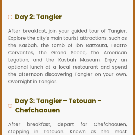
Day 2: Tangier
After breakfast, join your guided tour of Tangier.
Explore the city’s main tourist attractions, such as
the Kasbah, the tomb of Ibn Battouta, Teatro
Cervantes, the Grand Socco, the American
Legation, and the Kasbah Museum. Enjoy an
optional lunch at a local restaurant and spend
the afternoon discovering Tangier on your own.
Overnight in Tangier.
Day 3: Tangier – Tetouan –
Chefchaouen
After breakfast, depart for Chefchaouen,
stopping in Tetouan. Known as the most