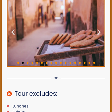
Tour excludes:
Lunches