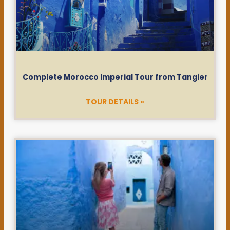
Complete Morocco Imperial Tour from Tangier
TOUR DETAILS »