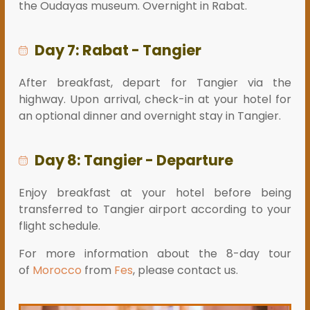
the Oudayas museum. Overnight in Rabat.
Day 7: Rabat - Tangier
After breakfast, depart for Tangier via the
highway. Upon arrival, check-in at your hotel for
an optional dinner and overnight stay in Tangier.
Day 8: Tangier - Departure
Enjoy breakfast at your hotel before being
transferred to Tangier airport according to your
flight schedule.
For more information about the 8-day tour
of
Morocco
from
Fes
, please contact us.