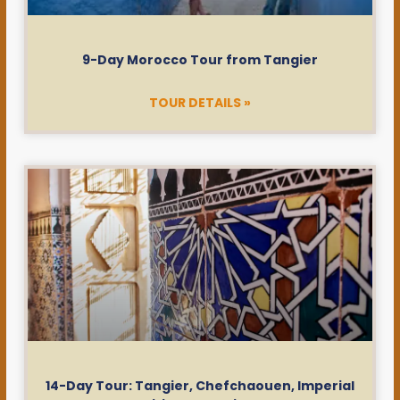
9-Day Morocco Tour from Tangier
TOUR DETAILS »
14-Day Tour: Tangier, Chefchaouen, Imperial