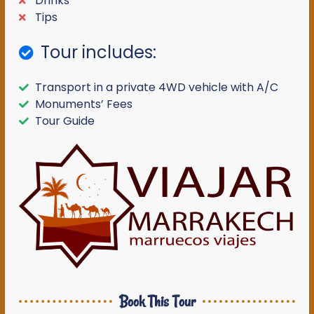
Drinks
Tips
Tour includes:
Transport in a private 4WD vehicle with A/C
Monuments’ Fees
Tour Guide
Book This Tour