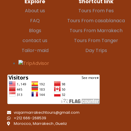
Explore
Shortcut link
About us
Tours From Fes
FAQ
Tours From casablanaca
Blogs
Tours From Marrakech
contact us
Tours From Tanger
Tailor-maid
Day Trips
viajarmarrakechtours@gmail.com
+212 666-268539
Morocco, Marrakech ,Gueliz