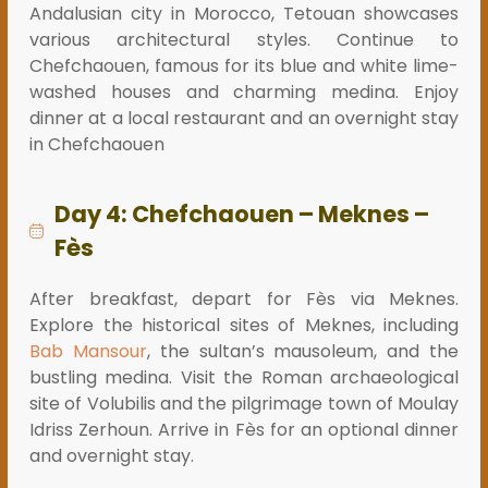
Andalusian city in Morocco, Tetouan showcases
various architectural styles. Continue to
Chefchaouen, famous for its blue and white lime-
washed houses and charming medina. Enjoy
dinner at a local restaurant and an overnight stay
in Chefchaouen
Day 4: Chefchaouen – Meknes –
Fès
After breakfast, depart for Fès via Meknes.
Explore the historical sites of Meknes, including
Bab Mansour
, the sultan’s mausoleum, and the
bustling medina. Visit the Roman archaeological
site of Volubilis and the pilgrimage town of Moulay
Idriss Zerhoun. Arrive in Fès for an optional dinner
and overnight stay.