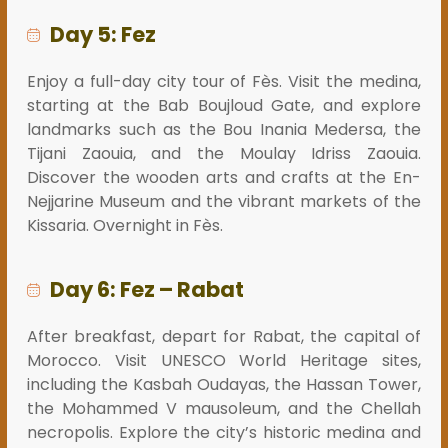
Day 5: Fez
Enjoy a full-day city tour of Fès. Visit the medina,
starting at the Bab Boujloud Gate, and explore
landmarks such as the Bou Inania Medersa, the
Tijani Zaouia, and the Moulay Idriss Zaouia.
Discover the wooden arts and crafts at the En-
Nejjarine Museum and the vibrant markets of the
Kissaria. Overnight in Fès.
Day 6: Fez – Rabat
After breakfast, depart for Rabat, the capital of
Morocco. Visit UNESCO World Heritage sites,
including the Kasbah Oudayas, the Hassan Tower,
the Mohammed V mausoleum, and the Chellah
necropolis. Explore the city’s historic medina and