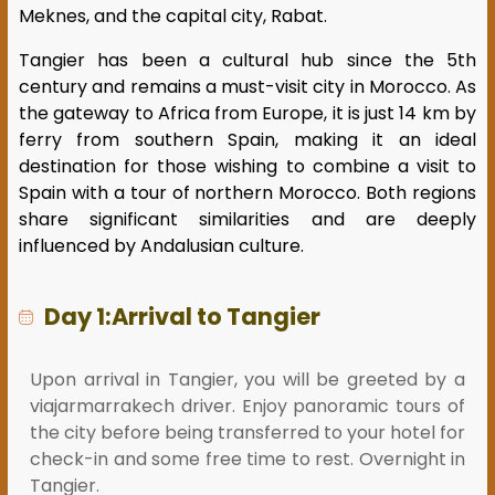
Meknes, and the capital city, Rabat.
Tangier has been a cultural hub since the 5th
century and remains a must-visit city in Morocco. As
the gateway to Africa from Europe, it is just 14 km by
ferry from southern Spain, making it an ideal
destination for those wishing to combine a visit to
Spain with a tour of northern Morocco. Both regions
share significant similarities and are deeply
influenced by Andalusian culture.
Day 1:Arrival to Tangier
Upon arrival in Tangier, you will be greeted by a
viajarmarrakech driver. Enjoy panoramic tours of
the city before being transferred to your hotel for
check-in and some free time to rest. Overnight in
Tangier.