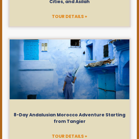
Cities, and Asilah
TOUR DETAILS »
8-Day Andalusian Morocco Adventure Starting
from Tangier
TOUR DETAILS »