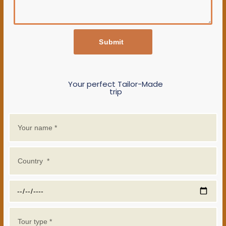
Submit
Your perfect Tailor-Made
trip