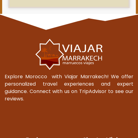
Explore Morocco with Viajar Marrakech! We offer
personalized travel experiences and expert
guidance. Connect with us on TripAdvisor to see our
reviews.