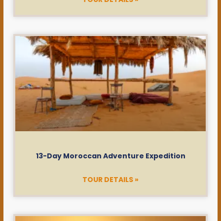
13-Day Moroccan Adventure Expedition
TOUR DETAILS »