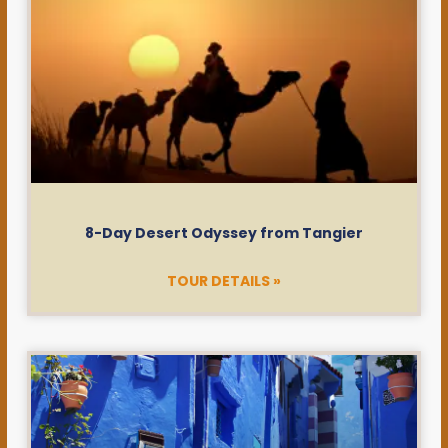
8-Day Desert Odyssey from Tangier
TOUR DETAILS »