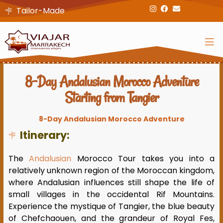
Tailor-Made
8-Day Andalusian Morocco Adventure
Starting from Tangier
8-Day Andalusian Morocco Adventure
Itinerary:
The
Andalusian
Morocco Tour takes you into a
relatively unknown region of the Moroccan kingdom,
where Andalusian influences still shape the life of
small villages in the occidental Rif Mountains.
Experience the mystique of Tangier, the blue beauty
of Chefchaouen, and the grandeur of Royal Fes,