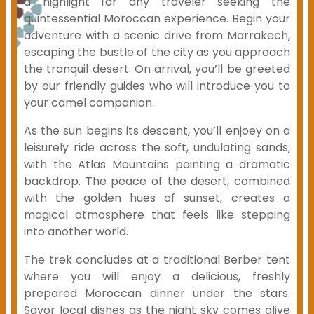
a highlight for any traveler seeking the
quintessential Moroccan experience. Begin your
adventure with a scenic drive from Marrakech,
escaping the bustle of the city as you approach
the tranquil desert. On arrival, you’ll be greeted
by our friendly guides who will introduce you to
your camel companion.
As the sun begins its descent, you’ll enjoey on a
leisurely ride across the soft, undulating sands,
with the Atlas Mountains painting a dramatic
backdrop. The peace of the desert, combined
with the golden hues of sunset, creates a
magical atmosphere that feels like stepping
into another world.
The trek concludes at a traditional Berber tent
where you will enjoy a delicious, freshly
prepared Moroccan dinner under the stars.
Savor local dishes as the night sky comes alive