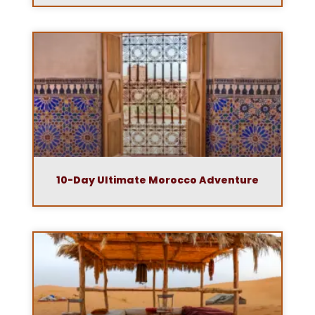
10-Day Ultimate Morocco Adventure