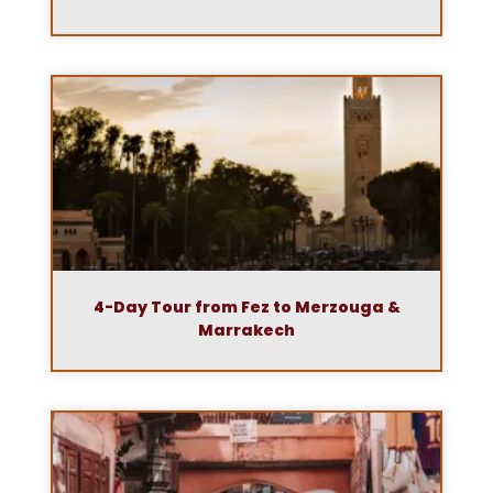
4-Day Tour from Fez to Merzouga &
Marrakech