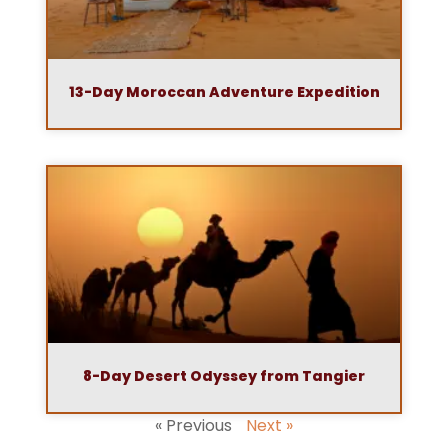
13-Day Moroccan Adventure Expedition
8-Day Desert Odyssey from Tangier
« Previous
Next »