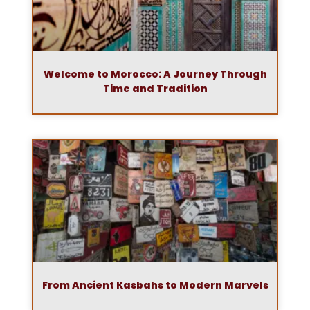
Welcome to Morocco: A Journey Through
Time and Tradition
From Ancient Kasbahs to Modern Marvels