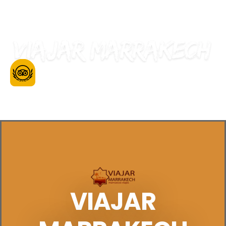
Be Our Guest
VIAJAR