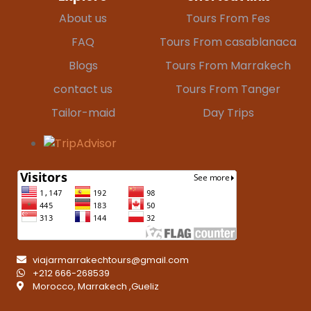
About us
Tours From Fes
FAQ
Tours From casablanaca
Blogs
Tours From Marrakech
contact us
Tours From Tanger
Tailor-maid
Day Trips
viajarmarrakechtours@gmail.com
+212 666-268539
Morocco, Marrakech ,Gueliz