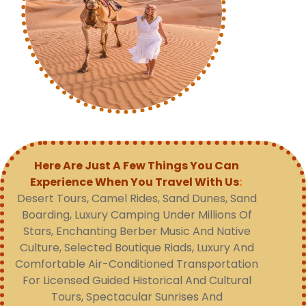
Here Are Just A Few Things You Can
Experience When You Travel With Us
:
Desert Tours, Camel Rides, Sand Dunes, Sand
Boarding, Luxury Camping Under Millions Of
Stars, Enchanting Berber Music And Native
Culture, Selected Boutique Riads, Luxury And
Comfortable Air-Conditioned Transportation
For Licensed Guided Historical And Cultural
Tours, Spectacular Sunrises And