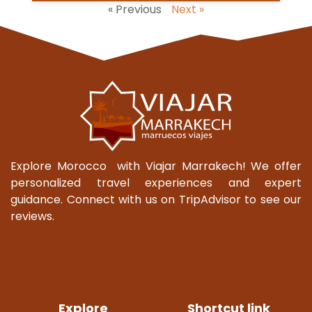
« Previous
Next »
Explore Morocco with Viajar Marrakech! We offer
personalized travel experiences and expert
guidance. Connect with us on TripAdvisor to see our
reviews.
Explore
Shortcut link