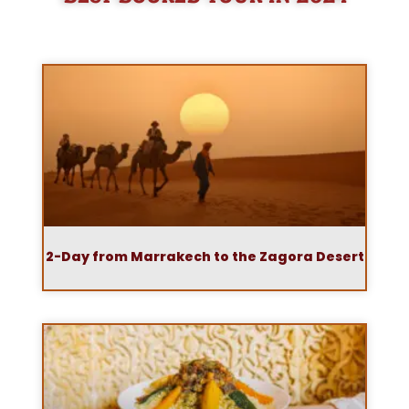
2-Day from Marrakech to the Zagora Desert