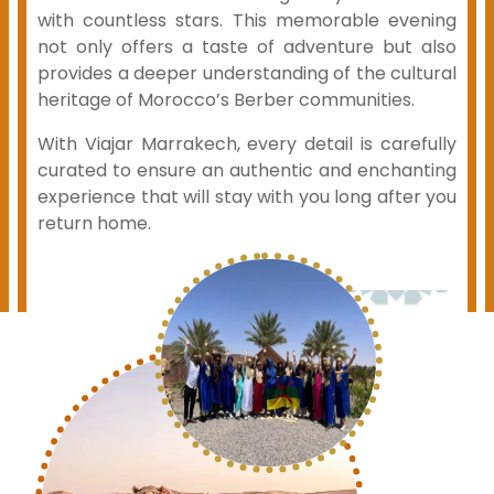
with countless stars. This memorable evening
not only offers a taste of adventure but also
provides a deeper understanding of the cultural
heritage of Morocco’s Berber communities.
With Viajar Marrakech, every detail is carefully
curated to ensure an authentic and enchanting
experience that will stay with you long after you
return home.