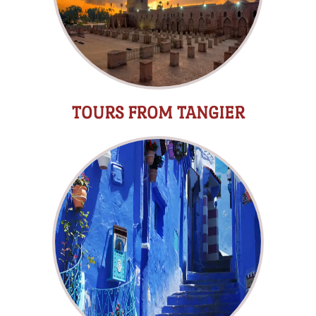
TOURS FROM TANGIER