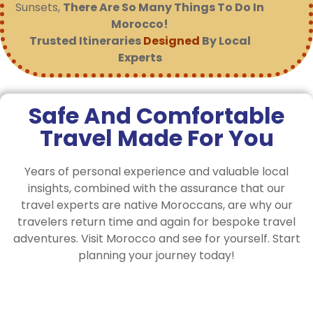
Sunsets,
There Are So Many Things To Do In
Morocco!
Trusted Itineraries
Designed
By Local
Experts
Safe And Comfortable
Travel Made For You
Years of personal experience and valuable local
insights, combined with the assurance that our
travel experts are native Moroccans, are why our
travelers return time and again for bespoke travel
adventures. Visit Morocco and see for yourself. Start
planning your journey today!