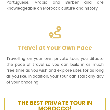
Portuguese, Arabic and Berber and are
knowledgeable on Morocco culture and history.
Travel at Your Own Pace
Travelling on your own private tour, you ditacte
the pace of travel so you can build in as much
free time as you wish and explore sites for as long
as you like. In addition, your tour can start any day
of your choosing
THE BEST PRIVATE TOUR IN
MOROCCO!