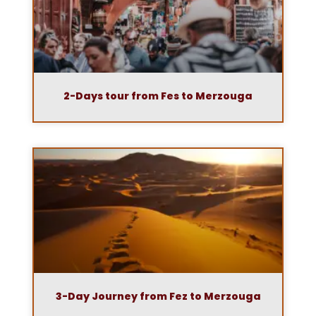
2-Days tour from Fes to Merzouga
3-Day Journey from Fez to Merzouga