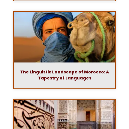
The Linguistic Landscape of Morocco: A
Tapestry of Languages