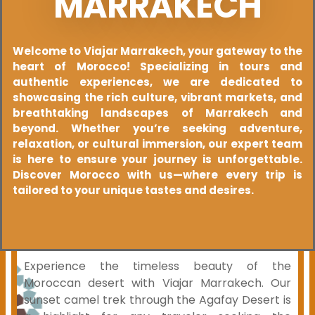
MARRAKECH
Welcome to Viajar Marrakech, your gateway to the
heart of Morocco! Specializing in tours and
authentic experiences, we are dedicated to
showcasing the rich culture, vibrant markets, and
breathtaking landscapes of Marrakech and
beyond. Whether you’re seeking adventure,
relaxation, or cultural immersion, our expert team
is here to ensure your journey is unforgettable.
Discover Morocco with us—where every trip is
tailored to your unique tastes and desires.
Experience the timeless beauty of the
Moroccan desert with Viajar Marrakech. Our
sunset camel trek through the Agafay Desert is