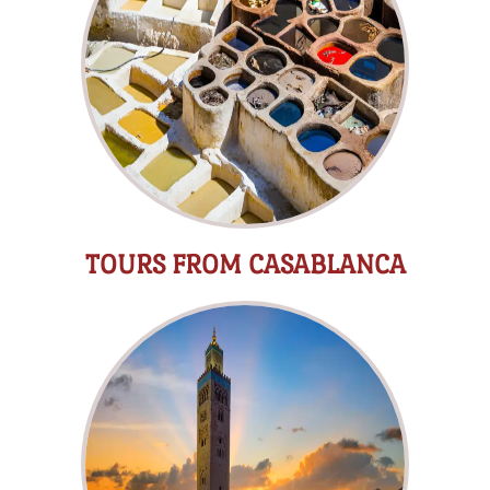
TOURS FROM CASABLANCA