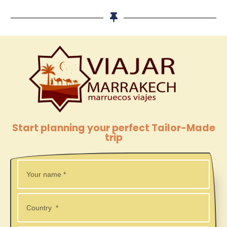
Start planning your perfect Tailor-Made
trip