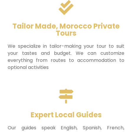
Tailor Made, Morocco Private
Tours
We specialize in tailor-making your tour to suit
your tastes and budget. We can customize
everything from routes to accommodation to
optional activities
Expert Local Guides
Our guides speak English, Spanish, French,