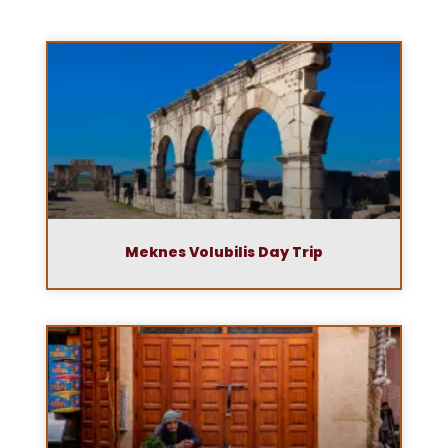
Meknes Volubilis Day Trip