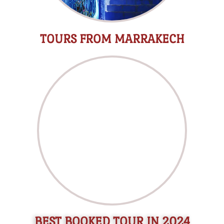
TOURS FROM MARRAKECH
BEST BOOKED TOUR IN 2024