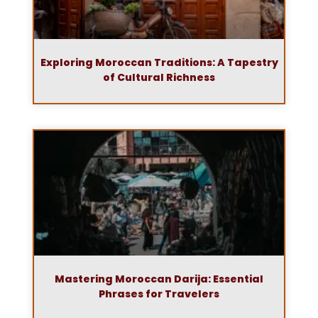
Exploring Moroccan Traditions: A Tapestry
of Cultural Richness
Mastering Moroccan Darija: Essential
Phrases for Travelers