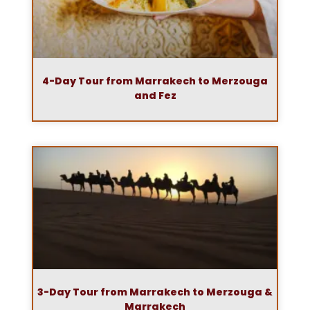
4-Day Tour from Marrakech to Merzouga
and Fez
3-Day Tour from Marrakech to Merzouga &
Marrakech