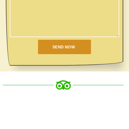
SEND NOW