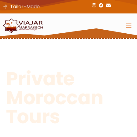
Tailor-Made
Discover Our Unique Culture And
History On One Of Our Tailor-Made
Private
Moroccan
Tours
Through Cities, Mountains, And Deserts...