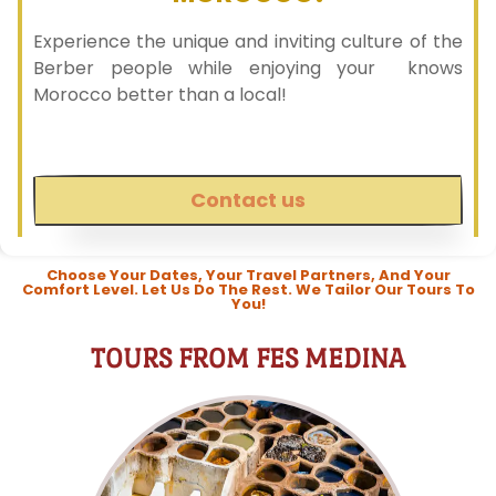
Experience the unique and inviting culture of the
Berber people while enjoying your knows
Morocco better than a local!
Contact us
Choose Your Dates, Your Travel Partners, And Your
Comfort Level. Let Us Do The Rest. We Tailor Our Tours To
You!
TOURS FROM FES MEDINA