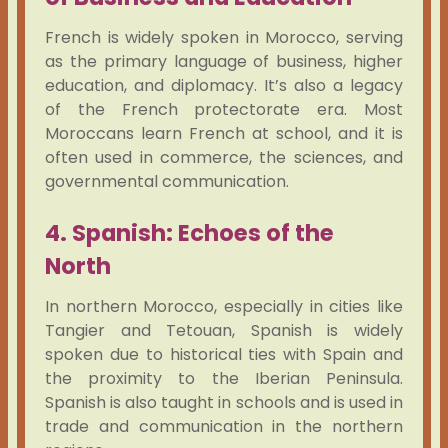
French is widely spoken in Morocco, serving
as the primary language of business, higher
education, and diplomacy. It’s also a legacy
of the French protectorate era. Most
Moroccans learn French at school, and it is
often used in commerce, the sciences, and
governmental communication.
4. Spanish: Echoes of the
North
In northern Morocco, especially in cities like
Tangier and Tetouan, Spanish is widely
spoken due to historical ties with Spain and
the proximity to the Iberian Peninsula.
Spanish is also taught in schools and is used in
trade and communication in the northern