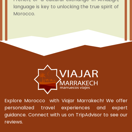
language is key to unlocking the true spirit of
Morocco.
Explore Morocco with Viajar Marrakech! We offer
personalized travel experiences and expert
guidance. Connect with us on TripAdvisor to see our
reviews.