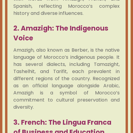
Spanish, reflecting Morocco’s complex
history and diverse influences.
2. Amazigh: The Indigenous
Voice
Amazigh, also known as Berber, is the native
language of Morocco’s indigenous people. It
has several dialects, including Tamazight,
Tashelhit, and Tarifit, each prevalent in
different regions of the country. Recognized
as an official language alongside Arabic,
Amazigh is a symbol of Morocco’s
commitment to cultural preservation and
diversity.
3. French: The Lingua Franca
of Business and Education