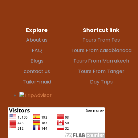
Explore
Shortcut link
About us
Tours From Fes
FAQ
Tours From casablanaca
Blogs
Tours From Marrakech
contact us
Tours From Tanger
Tailor-maid
Day Trips