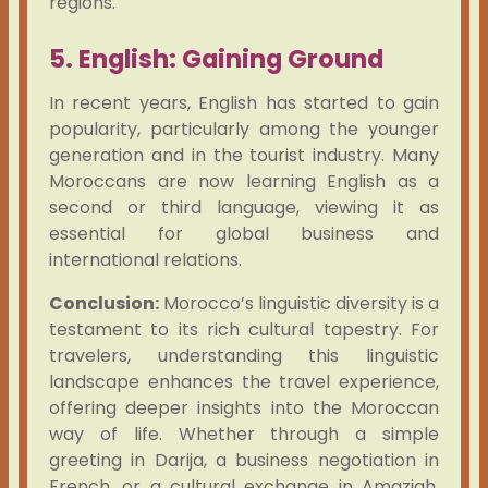
regions.
5. English: Gaining Ground
In recent years, English has started to gain
popularity, particularly among the younger
generation and in the tourist industry. Many
Moroccans are now learning English as a
second or third language, viewing it as
essential for global business and
international relations.
Conclusion:
Morocco’s linguistic diversity is a
testament to its rich cultural tapestry. For
travelers, understanding this linguistic
landscape enhances the travel experience,
offering deeper insights into the Moroccan
way of life. Whether through a simple
greeting in Darija, a business negotiation in
French, or a cultural exchange in Amazigh,