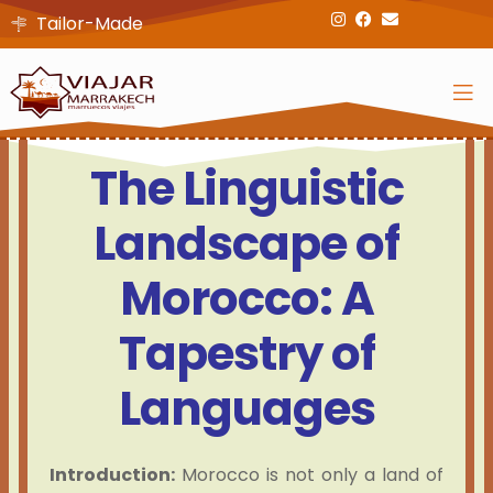
Tailor-Made
The Linguistic
Landscape of
Morocco: A
Tapestry of
Languages
Introduction:
Morocco is not only a land of