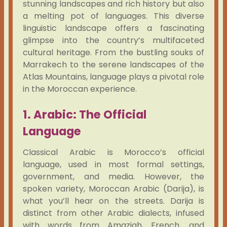
stunning landscapes and rich history but also
a melting pot of languages. This diverse
linguistic landscape offers a fascinating
glimpse into the country’s multifaceted
cultural heritage. From the bustling souks of
Marrakech to the serene landscapes of the
Atlas Mountains, language plays a pivotal role
in the Moroccan experience.
1. Arabic: The Official
Language
Classical Arabic is Morocco’s official
language, used in most formal settings,
government, and media. However, the
spoken variety, Moroccan Arabic (Darija), is
what you’ll hear on the streets. Darija is
distinct from other Arabic dialects, infused
with words from Amazigh, French, and