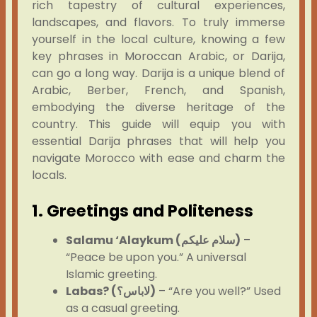
rich tapestry of cultural experiences,
landscapes, and flavors. To truly immerse
yourself in the local culture, knowing a few
key phrases in Moroccan Arabic, or Darija,
can go a long way. Darija is a unique blend of
Arabic, Berber, French, and Spanish,
embodying the diverse heritage of the
country. This guide will equip you with
essential Darija phrases that will help you
navigate Morocco with ease and charm the
locals.
1. Greetings and Politeness
Salamu ‘Alaykum (سلام عليكم)
–
“Peace be upon you.” A universal
Islamic greeting.
Labas? (لاباس؟)
– “Are you well?” Used
as a casual greeting.