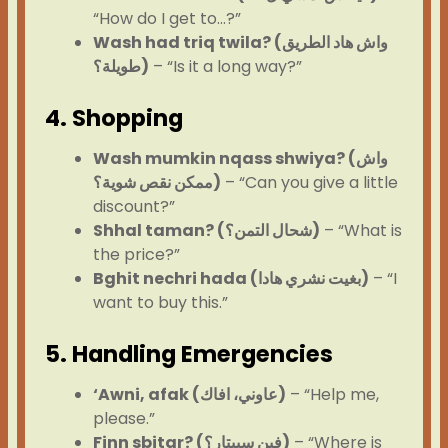
“How do I get to…?”
Wash had triq twila? (واش هاد الطريق
طويلة؟)
– “Is it a long way?”
4. Shopping
Wash mumkin nqass shwiya? (واش
ممكن نقص شوية؟)
– “Can you give a little
discount?”
Shhal taman? (شحال التمن؟)
– “What is
the price?”
Bghit nechri hada (بغيت نشري هادا)
– “I
want to buy this.”
5. Handling Emergencies
‘Awni, afak (عاوني، افاك)
– “Help me,
please.”
Finn sbitar? (فين سبيتار؟)
– “Where is