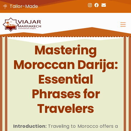
Tailor-Made
Mastering
Moroccan Darija:
Essential
Phrases for
Travelers
Introduction:
Traveling to Morocco offers a