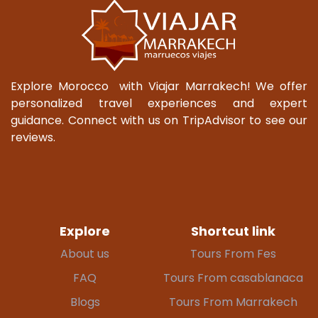
Explore Morocco with Viajar Marrakech! We offer
personalized travel experiences and expert
guidance. Connect with us on TripAdvisor to see our
reviews.
Explore
Shortcut link
About us
Tours From Fes
FAQ
Tours From casablanaca
Blogs
Tours From Marrakech