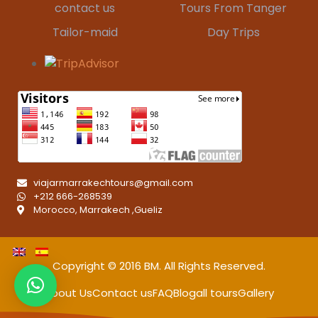
contact us
Tours From Tanger
Tailor-maid
Day Trips
viajarmarrakechtours@gmail.com
+212 666-268539
Morocco, Marrakech ,Gueliz
Copyright © 2016
BM
. All Rights Reserved.
About Us
Contact us
FAQ
Blog
all tours
Gallery