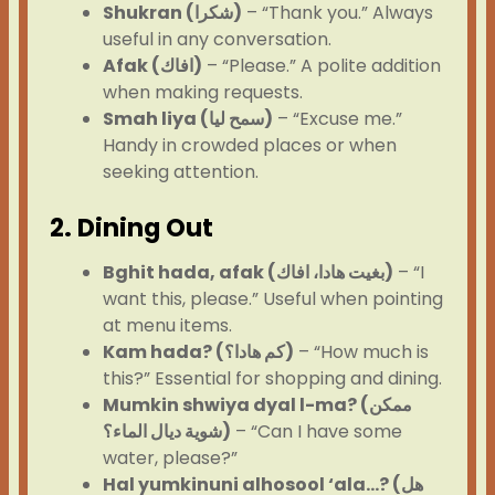
Shukran (شكرا)
– “Thank you.” Always
useful in any conversation.
Afak (افاك)
– “Please.” A polite addition
when making requests.
Smah liya (سمح ليا)
– “Excuse me.”
Handy in crowded places or when
seeking attention.
2. Dining Out
Bghit hada, afak (بغيت هادا، افاك)
– “I
want this, please.” Useful when pointing
at menu items.
Kam hada? (كم هادا؟)
– “How much is
this?” Essential for shopping and dining.
Mumkin shwiya dyal l-ma? (ممكن
شوية ديال الماء؟)
– “Can I have some
water, please?”
Hal yumkinuni alhosool ‘ala…? (هل