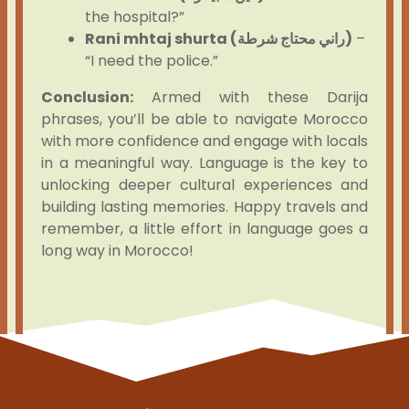
the hospital?”
Rani mhtaj shurta (راني محتاج شرطة)
–
“I need the police.”
Conclusion:
Armed with these Darija
phrases, you’ll be able to navigate Morocco
with more confidence and engage with locals
in a meaningful way. Language is the key to
unlocking deeper cultural experiences and
building lasting memories. Happy travels and
remember, a little effort in language goes a
long way in Morocco!