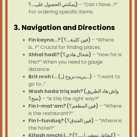
يمكنني الحصول على…؟)
– “Can I have…?”
For ordering specific items.
3. Navigation and Directions
Fin kayna…? (فين كاينة…؟)
– “Where
is…?” Crucial for finding places.
Shhal hadi? (شحال هادي؟)
– “How far is
this?” When you need to gauge
distance.
Brit nroh l… (بريت نروح ل…)
– “I want to
go to…”
Wash hada triq sah? (واش هاد الطريق
صح؟)
– “Is this the right way?”
Fin l-mat’am? (فين المطعم؟)
– “Where
is the restaurant?”
Fin l-funduq? (فين الفندق؟)
– “Where is
the hotel?”
Kifash nmchi l…? (كيفاش نمشي ل…؟)
–