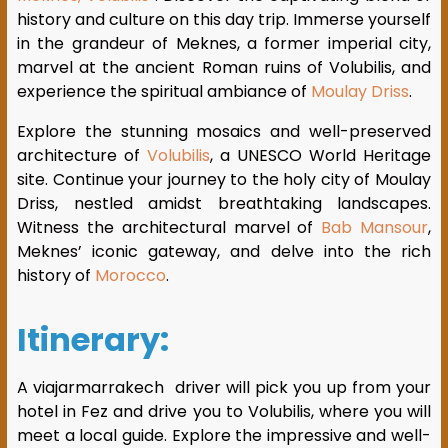
history and culture on this day trip. Immerse yourself
in the grandeur of Meknes, a former imperial city,
marvel at the ancient Roman ruins of Volubilis, and
experience the spiritual ambiance of
Moulay Driss
.
Explore the stunning mosaics and well-preserved
architecture of
Volubilis
, a UNESCO World Heritage
site. Continue your journey to the holy city of Moulay
Driss, nestled amidst breathtaking landscapes.
Witness the architectural marvel of
Bab Mansour
,
Meknes’ iconic gateway, and delve into the rich
history of
Morocco
.
Itinerary:
A viajarmarrakech driver will pick you up from your
hotel in Fez and drive you to Volubilis, where you will
meet a local guide. Explore the impressive and well-