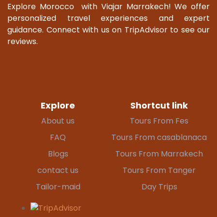
Explore Morocco with Viajar Marrakech! We offer
personalized travel experiences and expert
guidance. Connect with us on TripAdvisor to see our
reviews.
Explore
Shortcut link
About us
Tours From Fes
FAQ
Tours From casablanaca
Blogs
Tours From Marrakech
contact us
Tours From Tanger
Tailor-maid
Day Trips