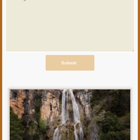
Submit