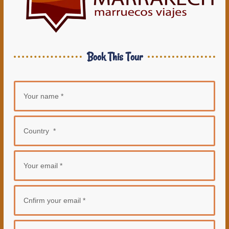
Book This Tour