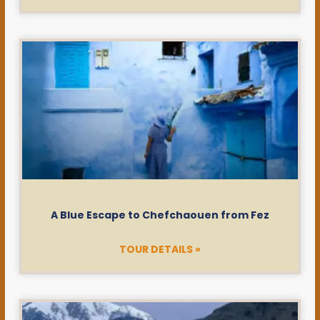
A Blue Escape to Chefchaouen from Fez
TOUR DETAILS »