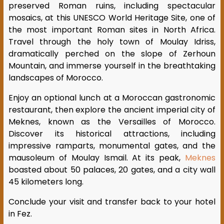
preserved Roman ruins, including spectacular
mosaics, at this UNESCO World Heritage Site, one of
the most important Roman sites in North Africa.
Travel through the holy town of Moulay Idriss,
dramatically perched on the slope of Zerhoun
Mountain, and immerse yourself in the breathtaking
landscapes of Morocco.
Enjoy an optional lunch at a Moroccan gastronomic
restaurant, then explore the ancient imperial city of
Meknes, known as the Versailles of Morocco.
Discover its historical attractions, including
impressive ramparts, monumental gates, and the
mausoleum of Moulay Ismail. At its peak,
Meknes
boasted about 50 palaces, 20 gates, and a city wall
45 kilometers long.
Conclude your visit and transfer back to your hotel
in Fez.