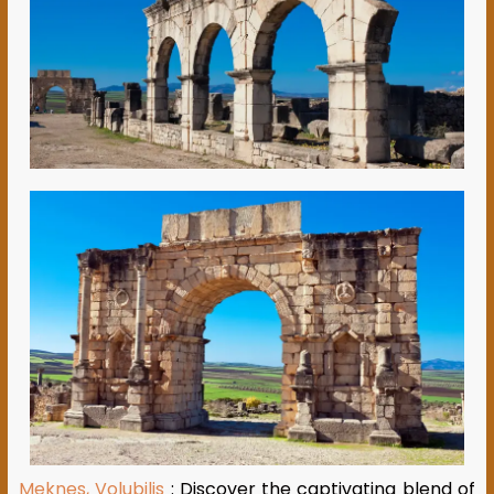
Meknes, Volubilis
: Discover the captivating blend of