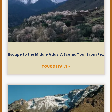
Escape to the Middle Atlas: A Scenic Tour from Fez
TOUR DETAILS »