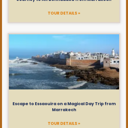
TOUR DETAILS »
Escape to Essaouira on a Magical Day Trip from
Marrakech
TOUR DETAILS »