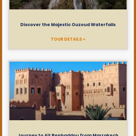
Discover the Majestic Ouzoud Waterfalls
TOUR DETAILS »
Journey to Ait Benhaddou from Marrakech