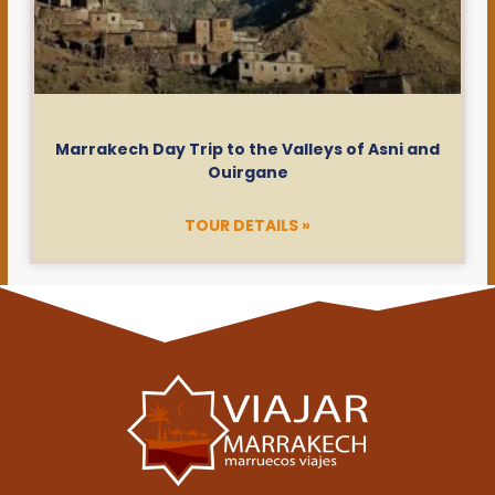
Marrakech Day Trip to the Valleys of Asni and
Ouirgane
TOUR DETAILS »