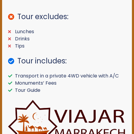
Tour excludes:
Lunches
Drinks
Tips
Tour includes:
Transport in a private 4WD vehicle with A/C
Monuments’ Fees
Tour Guide