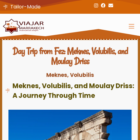
Tailor-Made
Day Trip from Fez: Meknes, Volubilis, and
Moulay Driss
Meknes, Volubilis
Meknes, Volubilis, and Moulay Driss:
A Journey Through Time