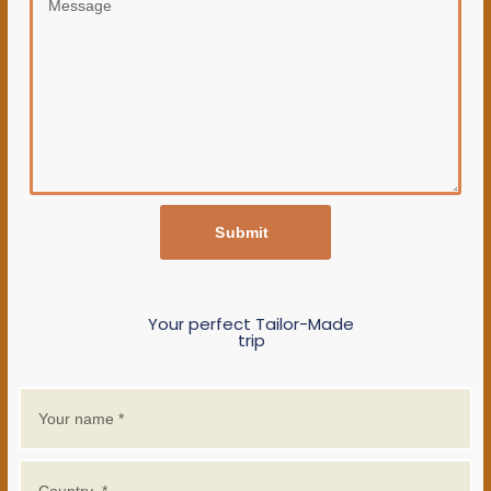
Submit
Your perfect Tailor-Made
trip