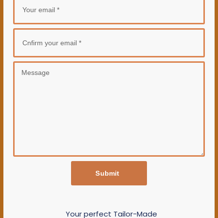
Submit
Your perfect Tailor-Made