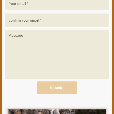
Submit