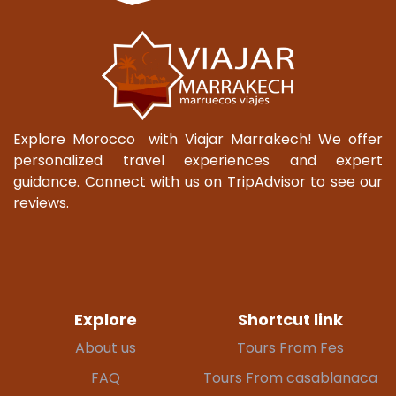
Explore Morocco with Viajar Marrakech! We offer
personalized travel experiences and expert
guidance. Connect with us on TripAdvisor to see our
reviews.
Explore
Shortcut link
About us
Tours From Fes
FAQ
Tours From casablanaca