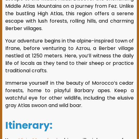
Middle Atlas Mountains on a journey from Fez. Unlike
the bustling High Atlas, this region offers a serene
escape with lush forests, rolling hills, and charming
Berber villages.
Your adventure begins in the alpine-inspired town of
Ifrane, before venturing to Azrou, a Berber village
nestled at 1250 meters. Here, you’ll witness the daily
life of locals as they tend to their sheep or practice
traditional crafts.
Immerse yourself in the beauty of Morocco’s cedar
forests, home to playful Barbary apes. Keep a
watchful eye for other wildlife, including the elusive
gray Atlas swoon and wild boar.
Itinerary: