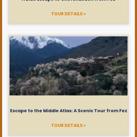
TOUR DETAILS »
Escape to the Middle Atlas: A Scenic Tour from Fez
TOUR DETAILS »