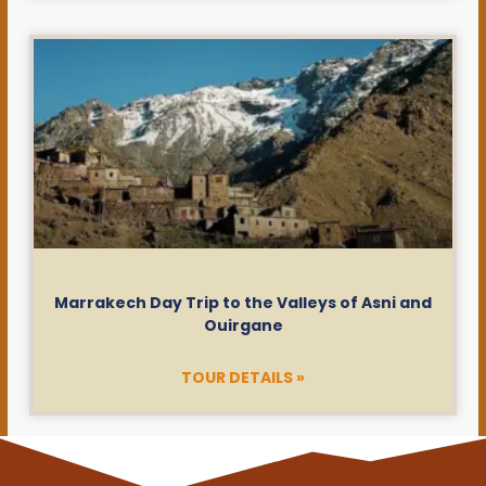
Marrakech Day Trip to the Valleys of Asni and
Ouirgane
TOUR DETAILS »