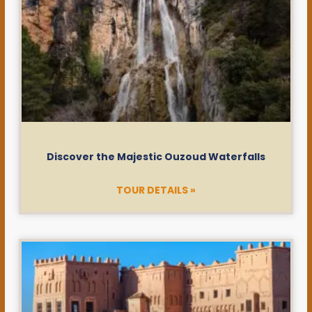
Discover the Majestic Ouzoud Waterfalls
TOUR DETAILS »