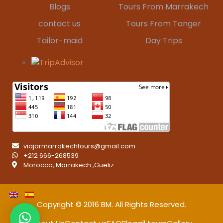
Blogs
Tours From Marrakech
contact us
Tours From Tanger
Tailor-maid
Day Trips
viajarmarrakechtours@gmail.com
+212 666-268539
Morocco, Marrakech ,Gueliz
Copyright © 2016
BM
. All Rights Reserved.