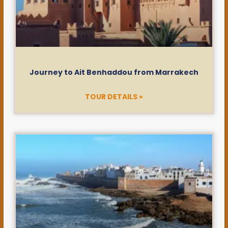
Journey to Ait Benhaddou from Marrakech
TOUR DETAILS »