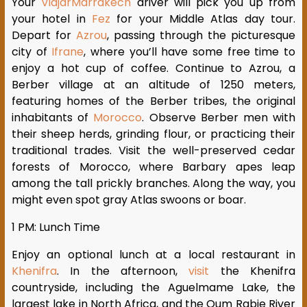
Your
ViajarMarrakech
driver will pick you up from
your hotel in
Fez
for your Middle Atlas day tour.
Depart for
Azrou
, passing through the picturesque
city of
Ifrane
, where you’ll have some free time to
enjoy a hot cup of coffee. Continue to Azrou, a
Berber village at an altitude of 1250 meters,
featuring homes of the Berber tribes, the original
inhabitants of
Morocco
. Observe Berber men with
their sheep herds, grinding flour, or practicing their
traditional trades. Visit the well-preserved cedar
forests of Morocco, where Barbary apes leap
among the tall prickly branches. Along the way, you
might even spot gray Atlas swoons or boar.
1 PM: Lunch Time
Enjoy an optional lunch at a local restaurant in
Khenifra
. In the afternoon,
visit
the Khenifra
countryside, including the Aguelmame Lake, the
largest lake in North Africa, and the Oum Rabie River