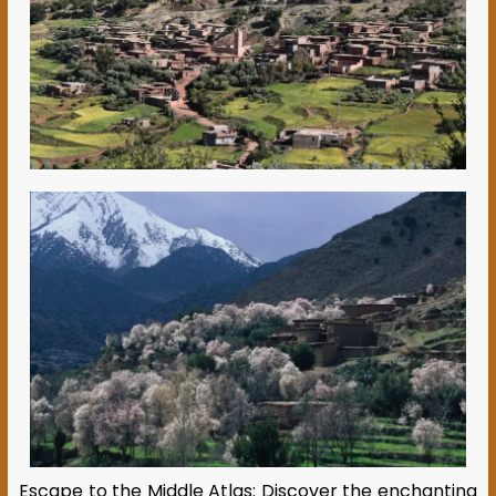
Escape to the Middle Atlas: Discover the enchanting