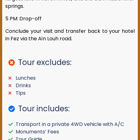
springs.
5 PM: Drop-off
Conclude your visit and transfer back to your hotel
in Fez via the Aïn Louh road.
Tour excludes:
Lunches
Drinks
Tips
Tour includes:
Transport in a private 4WD vehicle with A/C
Monuments’ Fees
Tour Guide