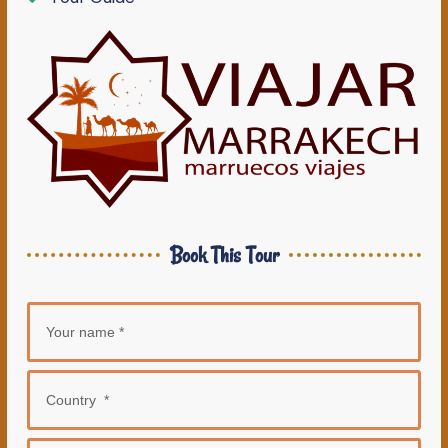
Book This Tour