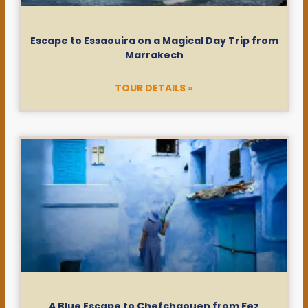
Escape to Essaouira on a Magical Day Trip from
Marrakech
TOUR DETAILS »
A Blue Escape to Chefchaouen from Fez