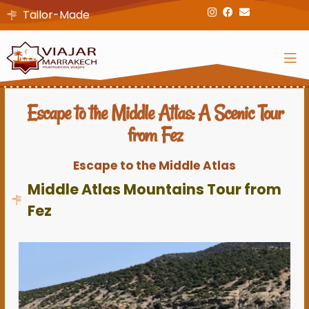
Tailor-Made
Escape to the Middle Atlas: A Scenic Tour
from Fez
Escape to the Middle Atlas
Middle Atlas Mountains Tour from
Fez