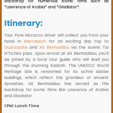
backdrop for numerous iconic films such as
*Lawrence of Arabia* and *Gladiator*.
Itinerary:
Your Pure Morocco driver will collect you from your
hotel in
Marrakech
for an exciting day trip to
Ouarzazate
and
Ait Benhaddou
via the scenic Tizi
N’Tichka pass. Upon arrival at Ait Benhaddou, you’ll
be joined by a local tour guide who will lead you
through the stunning Kasbah. This UNESCO World
Heritage Site is renowned for its ochre adobe
buildings, which reflect the grandeur of ancient
dynasties. Ait Benhaddou has served as the
backdrop for iconic films like
Lawrence of Arabia
and
Gladiator
.
1 PM: Lunch Time