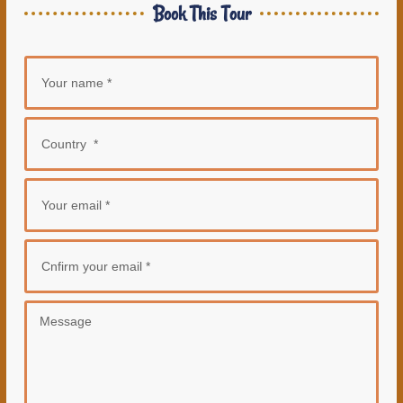
Book This Tour