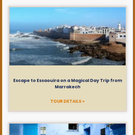
Escape to Essaouira on a Magical Day Trip from
Marrakech
TOUR DETAILS »