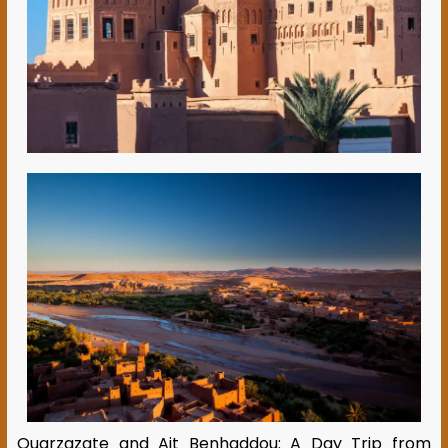
Ouarzazate and Ait Benhaddou: A Day Trip from