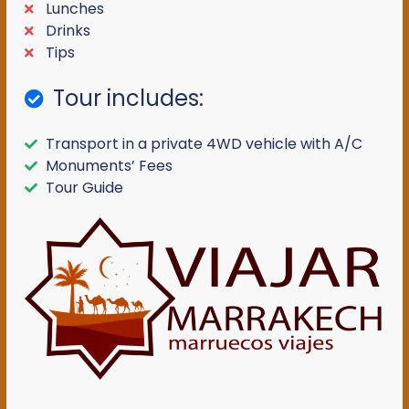
Lunches
Drinks
Tips
Tour includes:
Transport in a private 4WD vehicle with A/C
Monuments’ Fees
Tour Guide