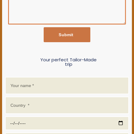
Submit
Your perfect Tailor-Made
trip