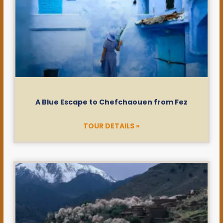
A Blue Escape to Chefchaouen from Fez
TOUR DETAILS »