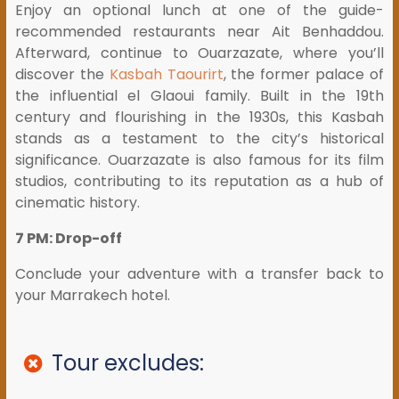
Enjoy an optional lunch at one of the guide-
recommended restaurants near Ait Benhaddou.
Afterward, continue to Ouarzazate, where you’ll
discover the
Kasbah Taourirt
, the former palace of
the influential el Glaoui family. Built in the 19th
century and flourishing in the 1930s, this Kasbah
stands as a testament to the city’s historical
significance. Ouarzazate is also famous for its film
studios, contributing to its reputation as a hub of
cinematic history.
7 PM: Drop-off
Conclude your adventure with a transfer back to
your Marrakech hotel.
Tour excludes: