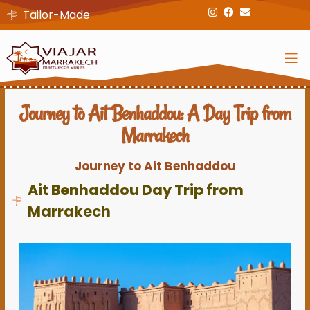
Tailor-Made
Journey to Ait Benhaddou: A Day Trip from
Marrakech
Journey to Ait Benhaddou
Ait Benhaddou Day Trip from
Marrakech