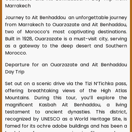
Marrakech
Journey to Ait Benhaddou an unforgettable journey
from Marrakech to Ouarzazate and Ait Benhaddou,
two of Morocco’s most captivating destinations.
Built in 1928, Ouarzazate is a must-visit city, serving
as a gateway to the deep desert and Southern
Morocco.
Departure for an Ouarzazate and Ait Benhaddou
Day Trip
Set out on a scenic drive via the Tizi N’Tichka pass,
offering breathtaking views of the High Atlas
Mountains. During this tour, you’ll explore the
magnificent Kasbah Ait Benhaddou, a living
testament to ancient dynasties. This district,
recognized by UNESCO as a World Heritage Site, is
famed for its ochre adobe buildings and has been a