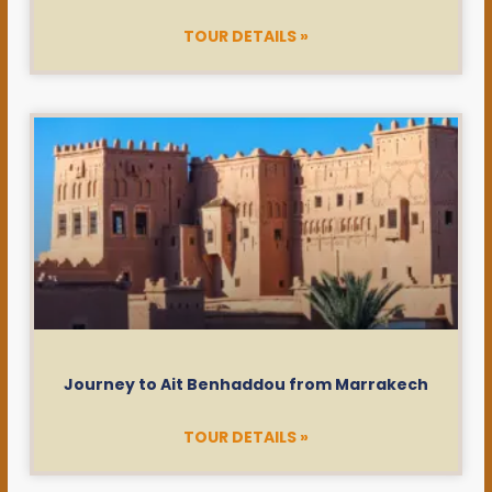
TOUR DETAILS »
Journey to Ait Benhaddou from Marrakech
TOUR DETAILS »