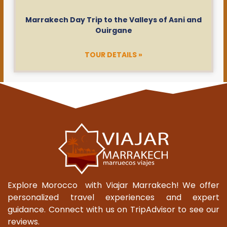
Marrakech Day Trip to the Valleys of Asni and
Ouirgane
TOUR DETAILS »
Explore Morocco with Viajar Marrakech! We offer
personalized travel experiences and expert
guidance. Connect with us on TripAdvisor to see our
reviews.