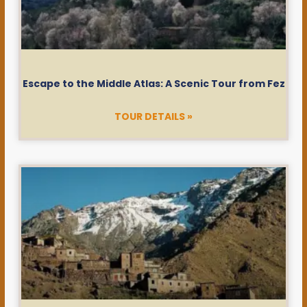
Escape to the Middle Atlas: A Scenic Tour from Fez
TOUR DETAILS »