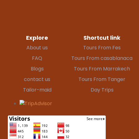
Explore
Shortcut link
About us
Tours From Fes
FAQ
Tours From casablanaca
Blogs
Tours From Marrakech
contact us
Tours From Tanger
Tailor-maid
Day Trips