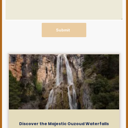
Submit
Discover the Majestic Ouzoud Waterfalls