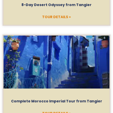
8-Day Desert Odyssey from Tangier
TOUR DETAILS »
Complete Morocco Imperial Tour from Tangier