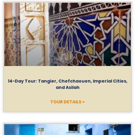
14-Day Tour: Tangier, Chefchaouen, Imperial Cities,
and Asilah
TOUR DETAILS »