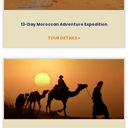
13-Day Moroccan Adventure Expedition
TOUR DETAILS »