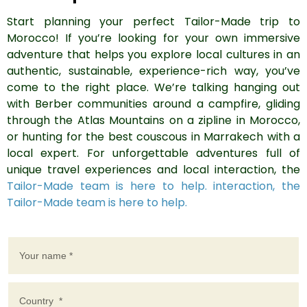
Start planning your perfect Tailor-Made trip to
Morocco! If you’re looking for your own immersive
adventure that helps you explore local cultures in an
authentic, sustainable, experience-rich way, you’ve
come to the right place. We’re talking hanging out
with Berber communities around a campfire, gliding
through the Atlas Mountains on a zipline in Morocco,
or hunting for the best couscous in Marrakech with a
local expert. For unforgettable adventures full of
unique travel experiences and local interaction, the
Tailor-Made team is here to help. interaction, the
Tailor-Made team is here to help.