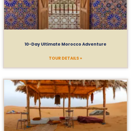
10-Day Ultimate Morocco Adventure
TOUR DETAILS »