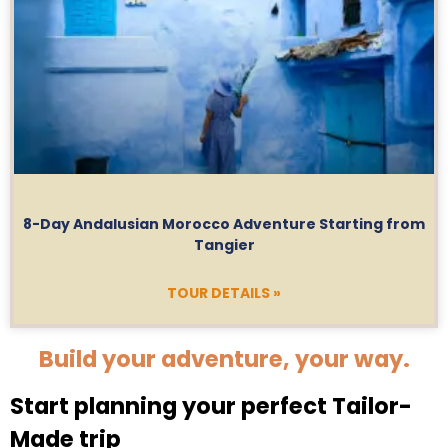
8-Day Andalusian Morocco Adventure Starting from
Tangier
TOUR DETAILS »
Build your adventure, your way.
Start planning your perfect Tailor-
Made trip