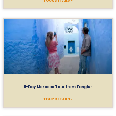
TOUR DETAILS »
9-Day Morocco Tour from Tangier
TOUR DETAILS »