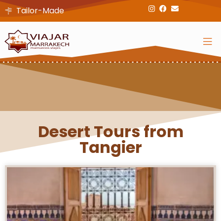
Tailor-Made
Desert Tours from
Tangier