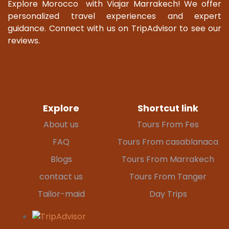
Explore Morocco with Viajar Marrakech! We offer
personalized travel experiences and expert
guidance. Connect with us on TripAdvisor to see our
reviews.
Explore
Shortcut link
About us
Tours From Fes
FAQ
Tours From casablanaca
Blogs
Tours From Marrakech
contact us
Tours From Tanger
Tailor-maid
Day Trips