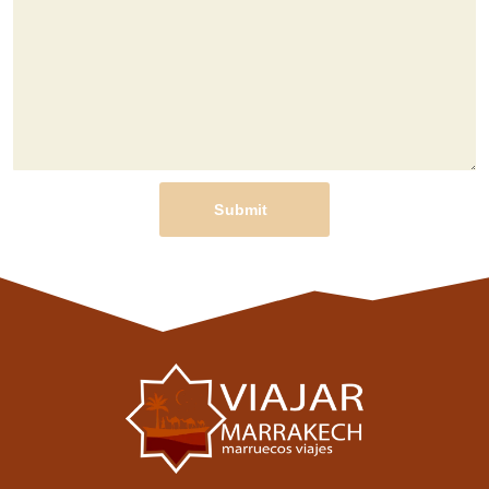
Submit