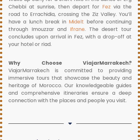
Chebbi at sunrise, then depart for
Fez
via the
road to Errachidia, crossing the Ziz Valley. You’ll
have a lunch break in
Midelt
before continuing
through Imouzzar and
Ifrane
. The desert tour
concludes upon arrival in Fez, with a drop-off at
your hotel or riad.
Why Choose ViajarMarrakech?
ViajarMarrakech is committed to providing
immersive tours that showcase the beauty and
heritage of Morocco. Our knowledgeable guides
and comprehensive itineraries ensure a deep
connection with the places and people you visit.