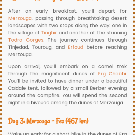
After an early breakfast, you’ll depart for
Merzouga
, passing through breathtaking desert
landscapes with two stops along the way: one in
the village of
Tinghir
and another at the stunning
Todra Gorges
. The journey continues through
Tinjedad, Touroug, and
Erfoud
before reaching
Merzouga.
Upon arrival, you’ll embark on a camel trek
through the magnificent dunes of
Erg Chebbi
.
You’ll be invited to have dinner under a beautiful
Caidale tent, followed by a small Berber evening
around the campfire. You will spend the second
night in a bivouac among the dunes of Merzouga.
Day 3: Merzouga – Fez (467 km)
Wake up early for a short hike in the dunes of Erg