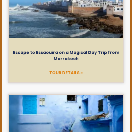
Escape to Essaouira on a Magical Day Trip from
Marrakech
TOUR DETAILS »