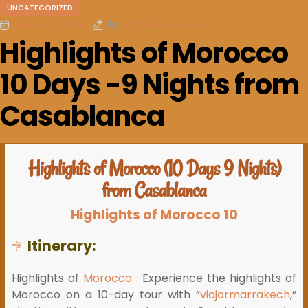
UNCATEGORIZED
June 22, 2024
By
Mohamarruecos
Highlights of Morocco
10 Days -9 Nights from
Casablanca
Highlights of Morocco (10 Days 9 Nights)
from Casablanca
Highlights of Morocco 10
Itinerary:
Highlights of
Morocco
: Experience the highlights of
Morocco on a 10-day tour with “
viajarmarrakech
,”