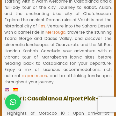
starting with a warm welcome in Casablanca and a
full-day tour of the city. Journey to Rabat, Asilah,
and the enchanting blue city of Chefchaouen.
Explore the ancient Roman ruins of Volubilis and the
historical city of
Fes
. Venture into the Sahara Desert
with a camel ride in
Merzouga
, traverse the stunning
Todra Gorge and Dades Valley, and discover the
cinematic landscapes of Ouarzazate and the Ait Ben
Haddou Kasbah. Conclude your adventure with a
vibrant tour of Marrakech’s iconic sites before
heading back to Casablanca for your departure.
Enjoy a mix of luxurious accommodations, rich
cultural
experiences
, and breathtaking landscapes
throughout your journey.
Day 1: Casablanca Airport Pick-Up
Highlights of Morocco 10 : Upon arrival at