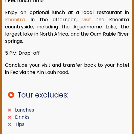
1 PM: Lunch Time
Enjoy an optional lunch at a local restaurant in
Khenifra
. In the afternoon,
visit
the Khenifra
countryside, including the Aguelmame Lake, the
largest lake in North Africa, and the Oum Rabie River
springs.
5 PM: Drop-off
Conclude your visit and transfer back to your hotel
in Fez via the Aïn Louh road.
Tour excludes:
Lunches
Drinks
Tips