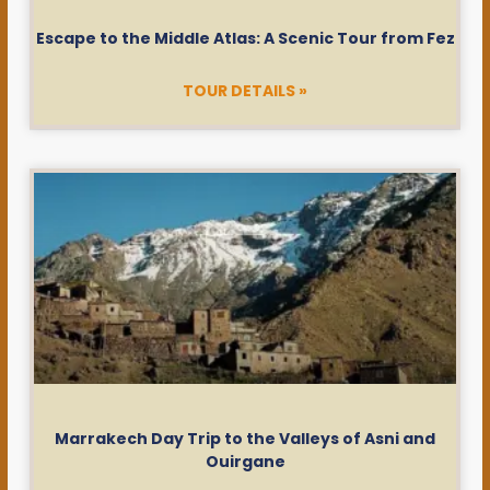
Escape to the Middle Atlas: A Scenic Tour from Fez
TOUR DETAILS »
Marrakech Day Trip to the Valleys of Asni and
Ouirgane