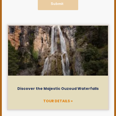
Submit
Discover the Majestic Ouzoud Waterfalls
TOUR DETAILS »