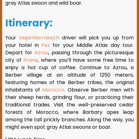
gray Atlas swoon and wild boar.
Itinerary:
Your
ViajarMarrakech
driver will pick you up from
your hotel in
Fez
for your Middle Atlas day tour.
Depart for
Azrou
, passing through the picturesque
city of
Ifrane
, where you’ll have some free time to
enjoy a hot cup of coffee. Continue to Azrou, a
Berber village at an altitude of 1250 meters,
featuring homes of the Berber tribes, the original
inhabitants of
Morocco
. Observe Berber men with
their sheep herds, grinding flour, or practicing their
traditional trades. Visit the well-preserved cedar
forests of Morocco, where Barbary apes leap
among the tall prickly branches. Along the way, you
might even spot gray Atlas swoons or boar.