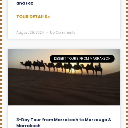
and Fez
TOUR DETAILS»
August 29, 2024
No Comments
DESERT TOURS FROM MARRAKECH
3-Day Tour from Marrakech to Merzouga &
Marrakech