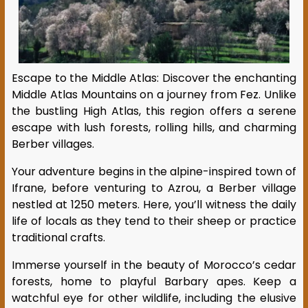
Escape to the Middle Atlas: Discover the enchanting
Middle Atlas Mountains on a journey from Fez. Unlike
the bustling High Atlas, this region offers a serene
escape with lush forests, rolling hills, and charming
Berber villages.
Your adventure begins in the alpine-inspired town of
Ifrane, before venturing to Azrou, a Berber village
nestled at 1250 meters. Here, you’ll witness the daily
life of locals as they tend to their sheep or practice
traditional crafts.
Immerse yourself in the beauty of Morocco’s cedar
forests, home to playful Barbary apes. Keep a
watchful eye for other wildlife, including the elusive