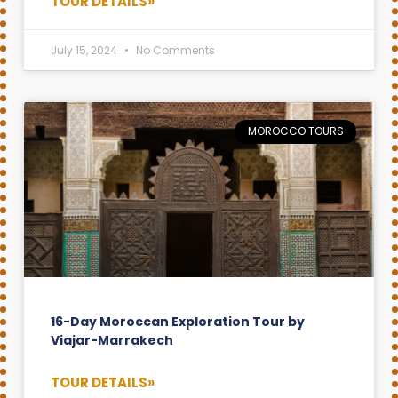
TOUR DETAILS»
July 15, 2024
No Comments
MOROCCO TOURS
16-Day Moroccan Exploration Tour by
Viajar-Marrakech
TOUR DETAILS»