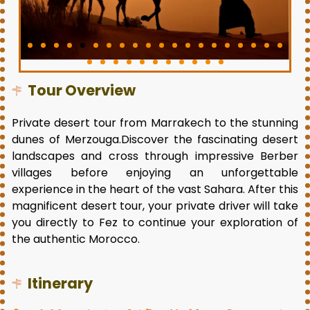
Tour Overview
Private desert tour from Marrakech to the stunning
dunes of Merzouga.Discover the fascinating desert
landscapes and cross through impressive Berber
villages before enjoying an unforgettable
experience in the heart of the vast Sahara. After this
magnificent desert tour, your private driver will take
you directly to Fez to continue your exploration of
the authentic Morocco.
Itinerary