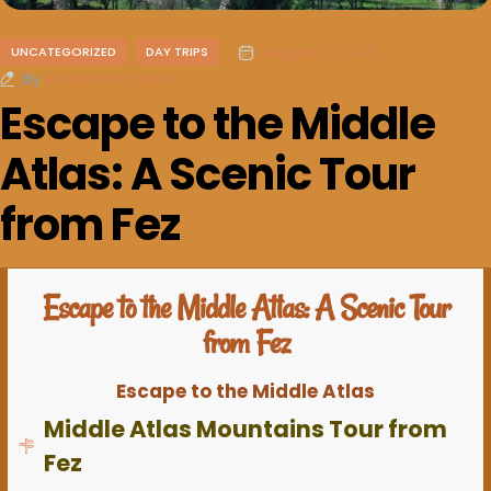
August 1, 2024
UNCATEGORIZED
DAY TRIPS
By
Mohamarruecos
Escape to the Middle
Atlas: A Scenic Tour
from Fez
Escape to the Middle Atlas: A Scenic Tour
from Fez
Escape to the Middle Atlas
Middle Atlas Mountains Tour from
Fez