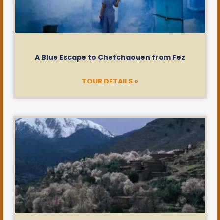
A Blue Escape to Chefchaouen from Fez
TOUR DETAILS »