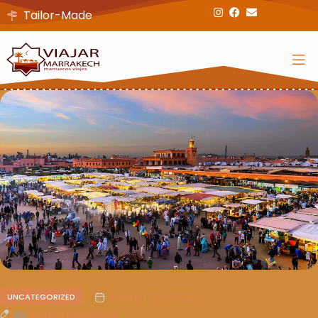
Tailor-Made
August 29, 2024
UNCATEGORIZED
By
Mohamarruecos