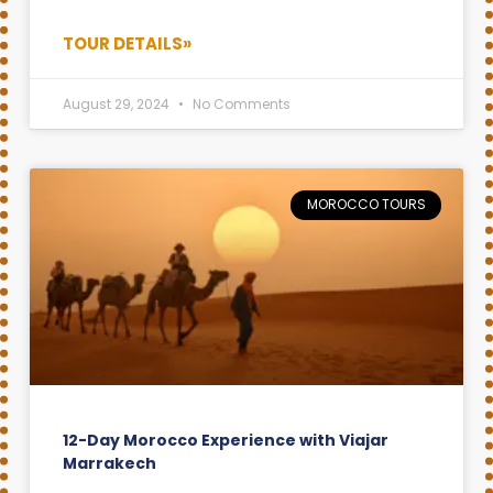
TOUR DETAILS»
August 29, 2024
No Comments
MOROCCO TOURS
12-Day Morocco Experience with Viajar
Marrakech