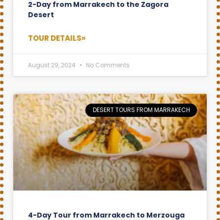
2-Day from Marrakech to the Zagora
Desert
TOUR DETAILS»
August 29, 2024
No Comments
DESERT TOURS FROM MARRAKECH
4-Day Tour from Marrakech to Merzouga