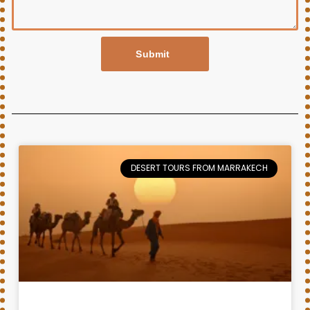
Submit
DESERT TOURS FROM MARRAKECH