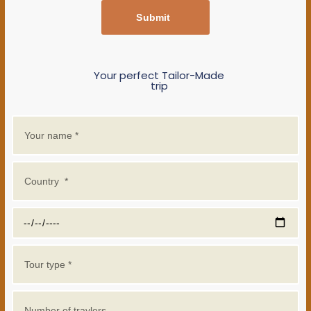
Submit
Your perfect Tailor-Made
trip