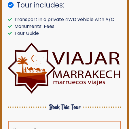
Tour includes:
Transport in a private 4WD vehicle with A/C
Monuments’ Fees
Tour Guide
Book This Tour