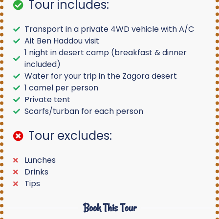
Tour includes:
Transport in a private 4WD vehicle with A/C
Ait Ben Haddou visit
1 night in desert camp (breakfast & dinner
included)
Water for your trip in the Zagora desert
1 camel per person
Private tent
Scarfs/turban for each person
Tour excludes:
Lunches
Drinks
Tips
Book This Tour