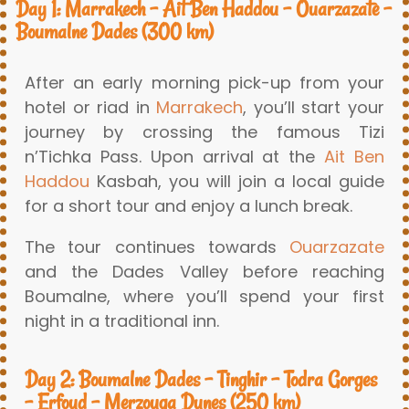
Day 1: Marrakech – Ait Ben Haddou – Ouarzazate –
Boumalne Dades (300 km)
After an early morning pick-up from your
hotel or riad in
Marrakech
, you’ll start your
journey by crossing the famous Tizi
n’Tichka Pass. Upon arrival at the
Ait Ben
Haddou
Kasbah, you will join a local guide
for a short tour and enjoy a lunch break.
The tour continues towards
Ouarzazate
and the Dades Valley before reaching
Boumalne, where you’ll spend your first
night in a traditional inn.
Day 2: Boumalne Dades – Tinghir – Todra Gorges
– Erfoud – Merzouga Dunes (250 km)