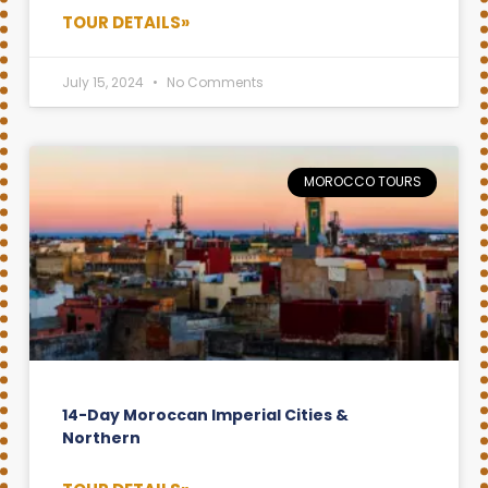
TOUR DETAILS»
July 15, 2024
No Comments
MOROCCO TOURS
14-Day Moroccan Imperial Cities &
Northern