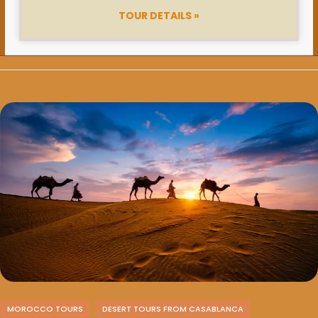
TOUR DETAILS »
MOROCCO TOURS
DESERT TOURS FROM CASABLANCA