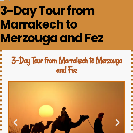
3-Day Tour from
Marrakech to
Merzouga and Fez
3-Day Tour from Marrakech to Merzouga
and Fez