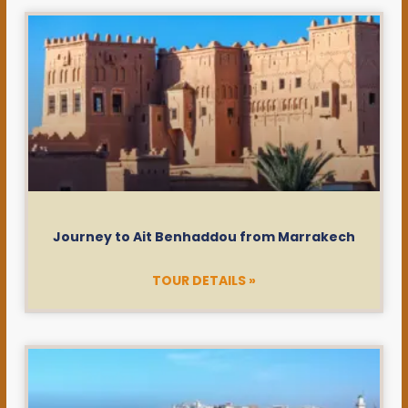
Journey to Ait Benhaddou from Marrakech
TOUR DETAILS »