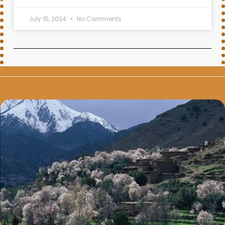
July 15, 2024
No Comments